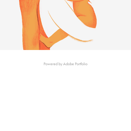
Powered by
Adobe Portfolio