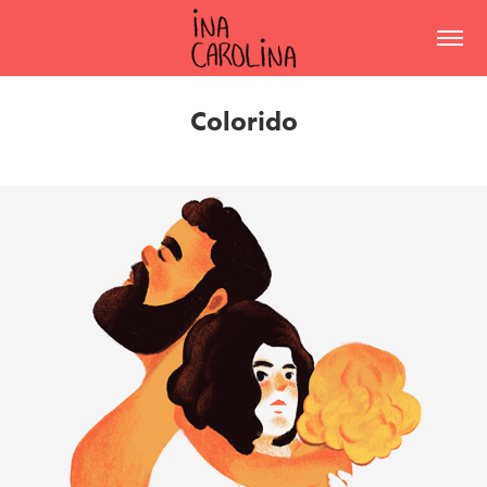
Colorido