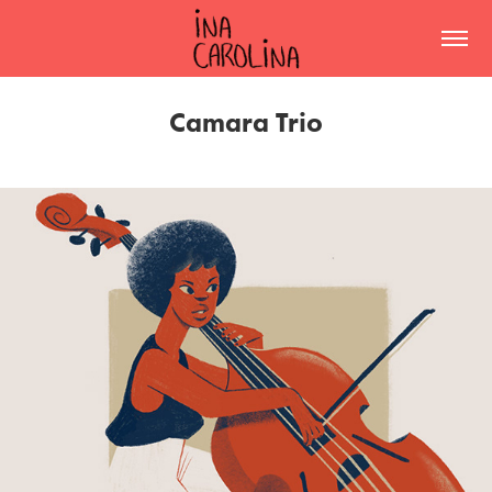
Camara Trio